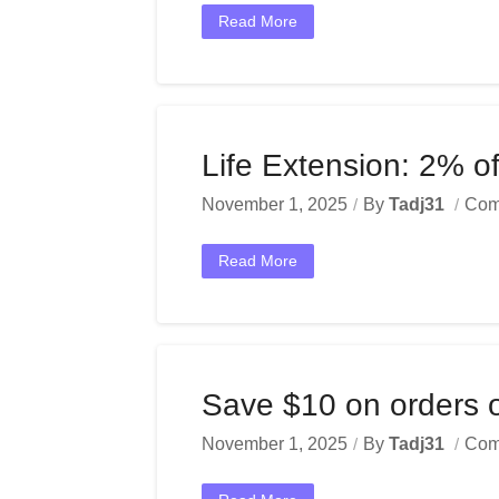
Read More
Life Extension: 2% of
November 1, 2025
By
Tadj31
Com
Read More
Save $10 on orders 
November 1, 2025
By
Tadj31
Com