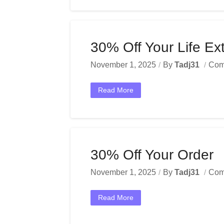
30% Off Your Life Ex
November 1, 2025
By
Tadj31
Com
Read More
30% Off Your Order
November 1, 2025
By
Tadj31
Com
Read More