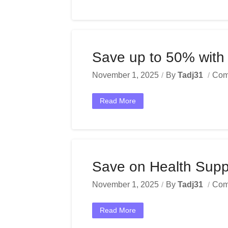
Save up to 50% with 
November 1, 2025
By
Tadj31
Com
Read More
Save on Health Sup
November 1, 2025
By
Tadj31
Com
Read More