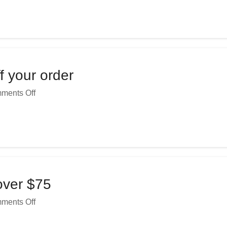
f your order
ments Off
over $75
ments Off