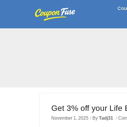
Cou
Get 3% off your Life
November 1, 2025
By
Tadj31
Com