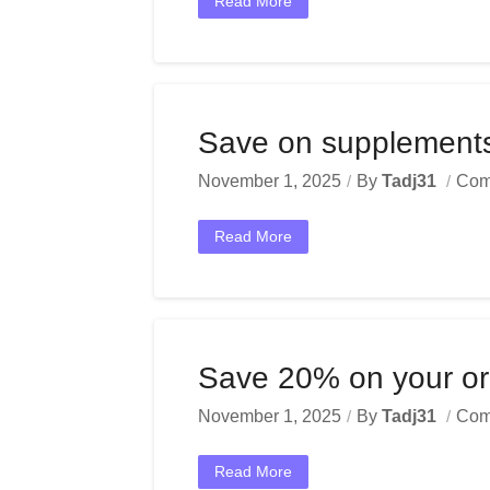
Read More
Save on supplements 
November 1, 2025
By
Tadj31
Com
Read More
Save 20% on your ord
November 1, 2025
By
Tadj31
Com
Read More