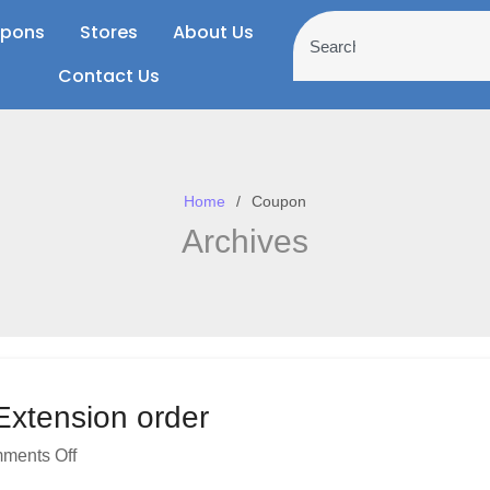
pons
Stores
About Us
Contact Us
Home
Coupon
Archives
 Extension order
ments Off