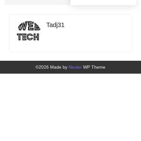
Tadj31
©2026 Made by
Nexter
WP Theme