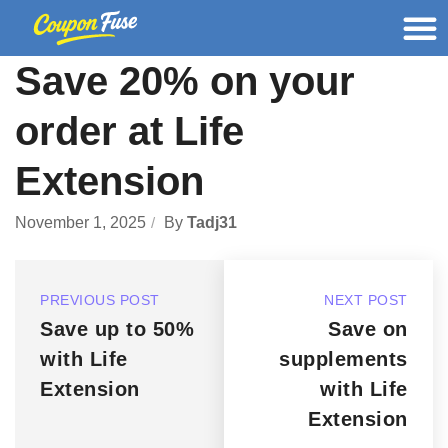
Save 20% on your
order at Life
Extension
November 1, 2025
By
Tadj31
PREVIOUS POST
NEXT POST
Save up to 50%
Save on
with Life
supplements
Extension
with Life
Extension