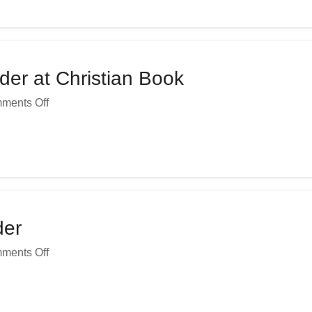
er at Christian Book
ments Off
der
ments Off