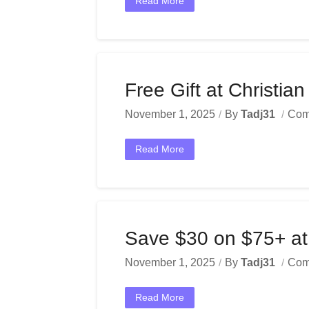
Read More
Free Gift at Christia
November 1, 2025
By
Tadj31
Com
Read More
Save $30 on $75+ at
November 1, 2025
By
Tadj31
Com
Read More