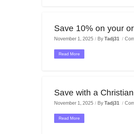
Save 10% on your ord
November 1, 2025
By
Tadj31
Com
Read More
Save with a Christi
November 1, 2025
By
Tadj31
Com
Read More