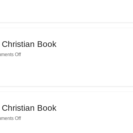
 Christian Book
ments Off
 Christian Book
ments Off