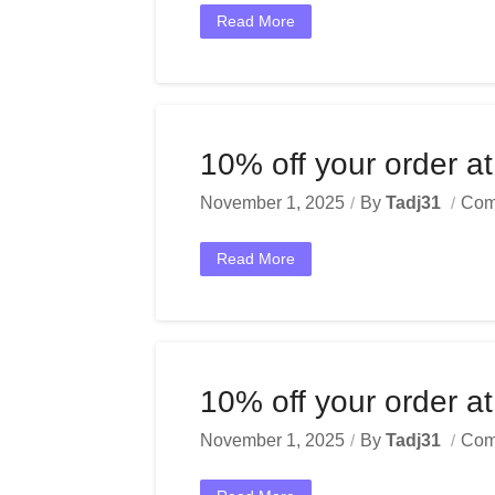
Read More
10% off your order at
November 1, 2025
By
Tadj31
Com
Read More
10% off your order at
November 1, 2025
By
Tadj31
Com