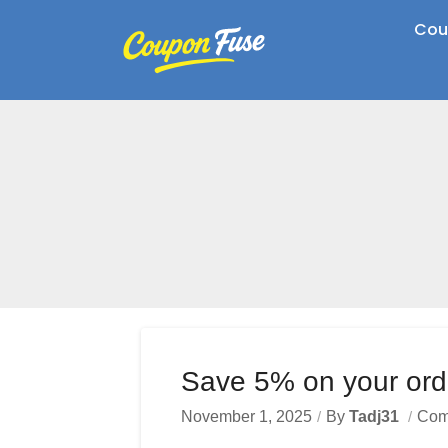
Cou
Save 5% on your ord
November 1, 2025
By
Tadj31
Com