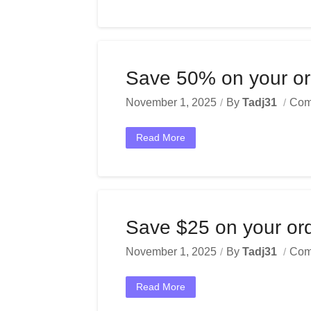
Save 50% on your ord
November 1, 2025
By
Tadj31
Com
Read More
Save $25 on your or
November 1, 2025
By
Tadj31
Com
Read More