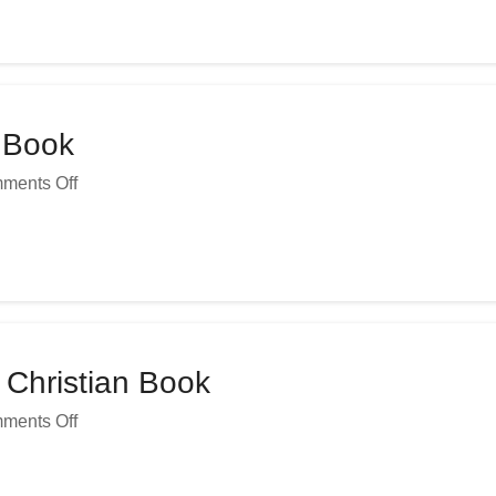
n Book
ments Off
 Christian Book
ments Off