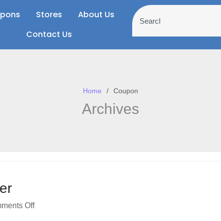
pons
Stores
About Us
Contact Us
Home
Coupon
Archives
er
ments Off