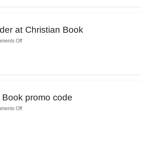
er at Christian Book
ments Off
an Book promo code
ments Off