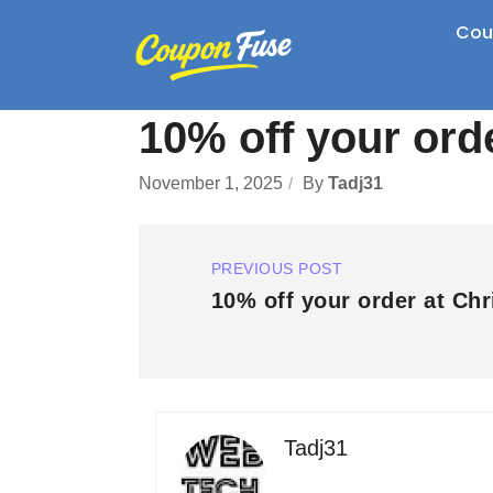
Cou
10% off your ord
November 1, 2025
By
Tadj31
PREVIOUS POST
10% off your order at Chr
Tadj31