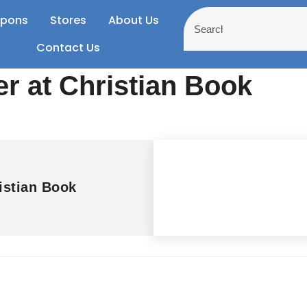
pons
Stores
About Us
Contact Us
er at Christian Book
istian Book