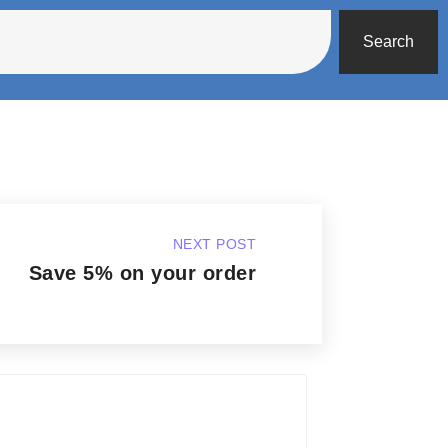
Search
NEXT POST
Save 5% on your order