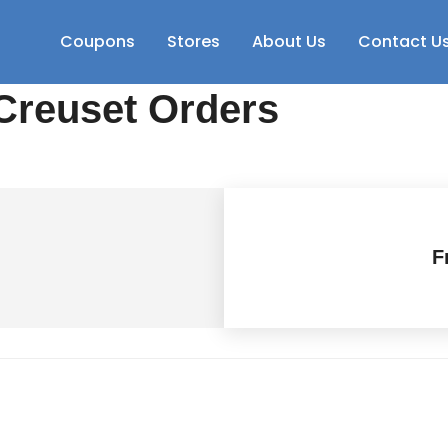
Coupons
Stores
About Us
Contact U
Creuset Orders
F