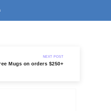
s
NEXT POST
ree Mugs on orders $250+