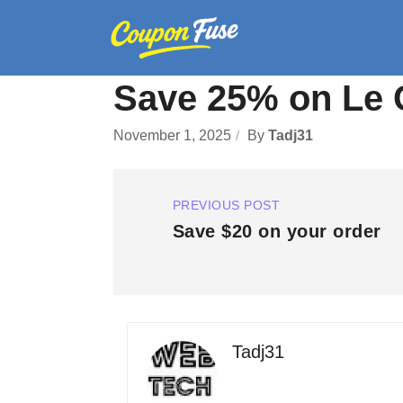
Save 25% on Le 
November 1, 2025
By
Tadj31
PREVIOUS POST
Save $20 on your order
Tadj31