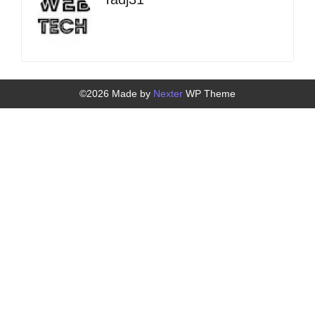
©2026 Made by
Nexter
WP Theme