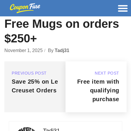
Free Mugs on orders
$250+
November 1, 2025
By
Tadj31
PREVIOUS POST
NEXT POST
Save 25% on Le
Free item with
Creuset Orders
qualifying
purchase
Tadj31