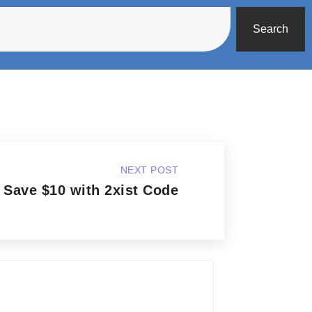
Search
NEXT POST
Save $10 with 2xist Code