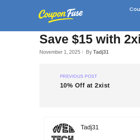
Cou
Save $15 with 2x
November 1, 2025
By
Tadj31
PREVIOUS POST
10% Off at 2xist
Tadj31