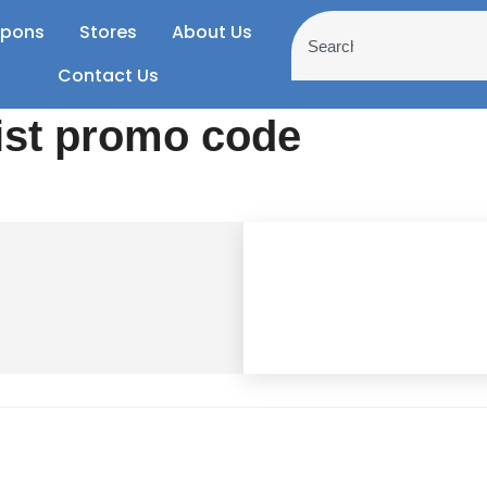
pons
Stores
About Us
Contact Us
ist promo code