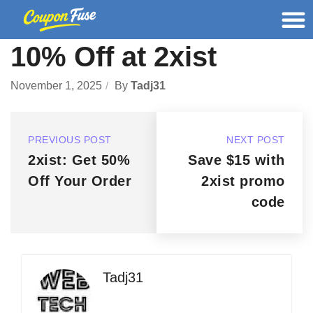
10% Off at 2xist
November 1, 2025
By
Tadj31
PREVIOUS POST
NEXT POST
2xist: Get 50%
Save $15 with
Off Your Order
2xist promo
code
Tadj31