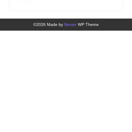
©2026 Made by
Nexter
WP Theme