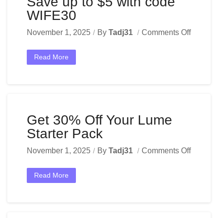
Save up to $5 with code
WIFE30
November 1, 2025
By
Tadj31
Comments Off
Read More
Get 30% Off Your Lume
Starter Pack
November 1, 2025
By
Tadj31
Comments Off
Read More