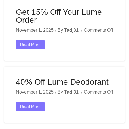
Get 15% Off Your Lume
Order
November 1, 2025
By
Tadj31
Comments Off
Read More
40% Off Lume Deodorant
November 1, 2025
By
Tadj31
Comments Off
Read More