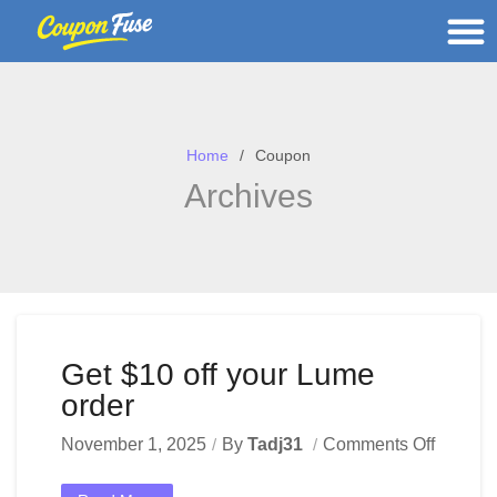
Home
Coupon
Archives
Get $10 off your Lume
order
November 1, 2025
By
Tadj31
Comments Off