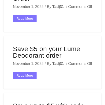
November 1, 2025
By
Tadj31
Comments Off
Read More
Save $5 on your Lume
Deodorant order
November 1, 2025
By
Tadj31
Comments Off
Read More