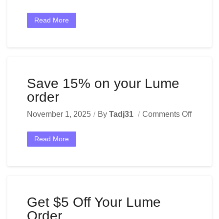
Read More
Save 15% on your Lume
order
November 1, 2025
By
Tadj31
Comments Off
Read More
Get $5 Off Your Lume
Order