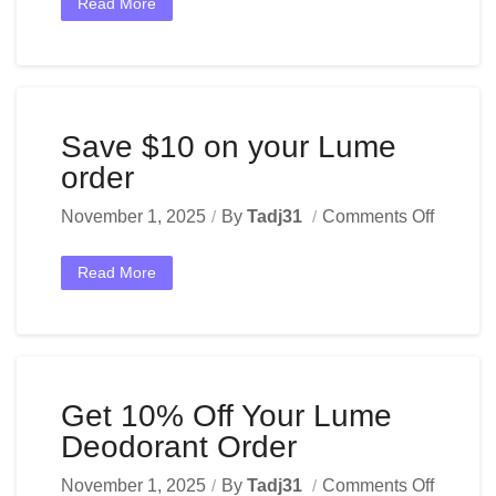
Read More
Save $10 on your Lume
order
November 1, 2025
By
Tadj31
Comments Off
Read More
Get 10% Off Your Lume
Deodorant Order
November 1, 2025
By
Tadj31
Comments Off