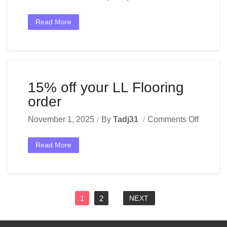
Read More
15% off your LL Flooring
order
November 1, 2025
By
Tadj31
Comments Off
Read More
1
2
NEXT