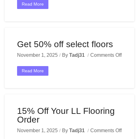
Read More
Get 50% off select floors
November 1, 2025
By
Tadj31
Comments Off
Read More
15% Off Your LL Flooring
Order
November 1, 2025
By
Tadj31
Comments Off