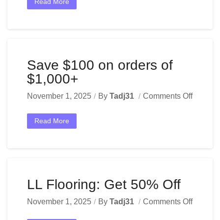
Read More
Save $100 on orders of
$1,000+
November 1, 2025
By
Tadj31
Comments Off
Read More
LL Flooring: Get 50% Off
November 1, 2025
By
Tadj31
Comments Off