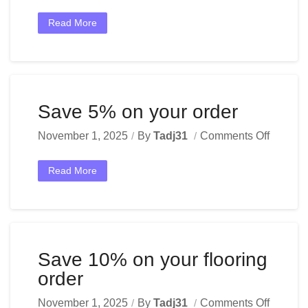
Read More
Save 5% on your order
November 1, 2025
By
Tadj31
Comments Off
Read More
Save 10% on your flooring
order
November 1, 2025
By
Tadj31
Comments Off