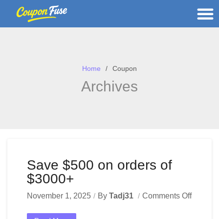
Home
Coupon
Archives
Save $500 on orders of
$3000+
November 1, 2025
By
Tadj31
Comments Off