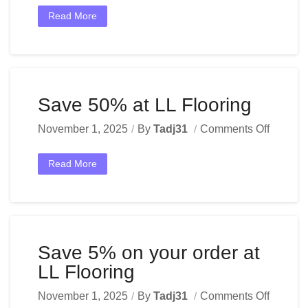
Read More
Save 50% at LL Flooring
November 1, 2025
By
Tadj31
Comments Off
Read More
Save 5% on your order at
LL Flooring
November 1, 2025
By
Tadj31
Comments Off