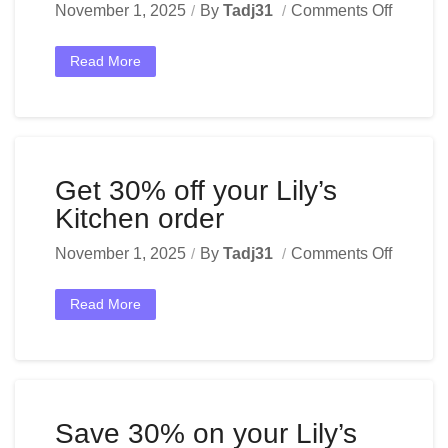
November 1, 2025
By
Tadj31
Comments Off
Read More
Get 30% off your Lily’s
Kitchen order
November 1, 2025
By
Tadj31
Comments Off
Read More
Save 30% on your Lily’s