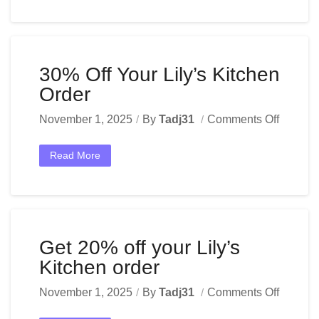
30% Off Your Lily’s Kitchen
Order
November 1, 2025
By
Tadj31
Comments Off
Read More
Get 20% off your Lily’s
Kitchen order
November 1, 2025
By
Tadj31
Comments Off