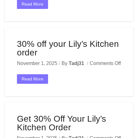
Read More
30% off your Lily’s Kitchen
order
November 1, 2025
By
Tadj31
Comments Off
Read More
Get 30% Off Your Lily’s
Kitchen Order