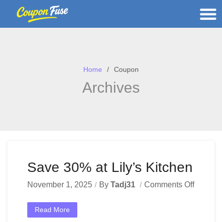
Home
Coupon
Archives
Save 30% at Lily’s Kitchen
November 1, 2025
By
Tadj31
Comments Off
Read More