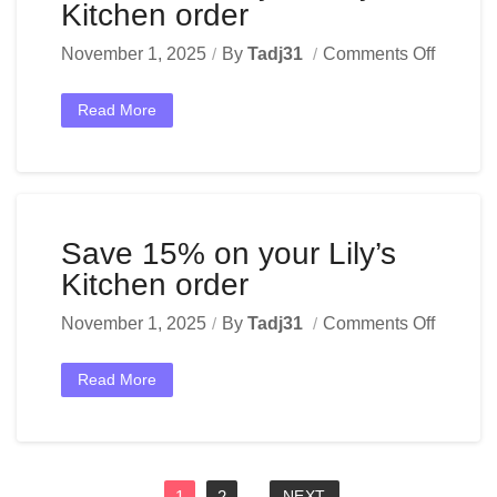
Kitchen order
November 1, 2025
By
Tadj31
Comments Off
Read More
Save 15% on your Lily’s
Kitchen order
November 1, 2025
By
Tadj31
Comments Off
Read More
1
2
NEXT