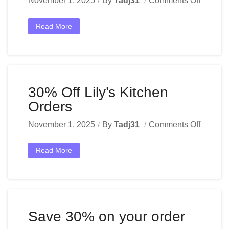
November 1, 2025
By
Tadj31
Comments Off
Read More
30% Off Lily’s Kitchen
Orders
November 1, 2025
By
Tadj31
Comments Off
Read More
Save 30% on your order