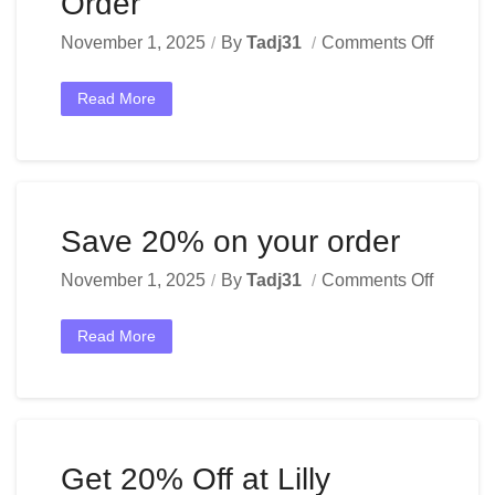
Order
November 1, 2025
By
Tadj31
Comments Off
Read More
Save 20% on your order
November 1, 2025
By
Tadj31
Comments Off
Read More
Get 20% Off at Lilly