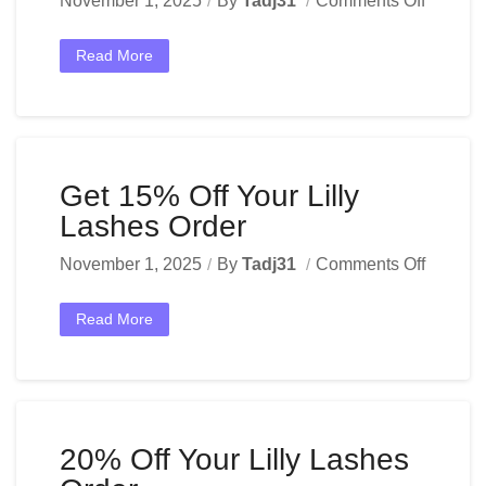
November 1, 2025
By
Tadj31
Comments Off
Read More
Get 15% Off Your Lilly
Lashes Order
November 1, 2025
By
Tadj31
Comments Off
Read More
20% Off Your Lilly Lashes