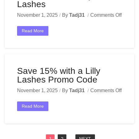
Lashes
November 1, 2025
By
Tadj31
Comments Off
Read More
Save 15% with a Lilly
Lashes Promo Code
November 1, 2025
By
Tadj31
Comments Off
Read More
1
2
NEXT