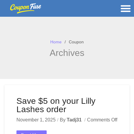
Home
Coupon
Archives
Save $5 on your Lilly
Lashes order
November 1, 2025
By
Tadj31
Comments Off