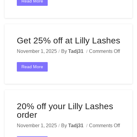
Read More
Get 25% off at Lilly Lashes
November 1, 2025
By
Tadj31
Comments Off
Read More
20% off your Lilly Lashes
order
November 1, 2025
By
Tadj31
Comments Off