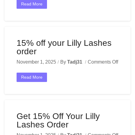
Read More
15% off your Lilly Lashes
order
November 1, 2025
By
Tadj31
Comments Off
Read More
Get 15% Off Your Lilly
Lashes Order