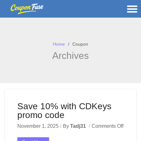
Home
Coupon
Archives
Save 10% with CDKeys
promo code
November 1, 2025
By
Tadj31
Comments Off