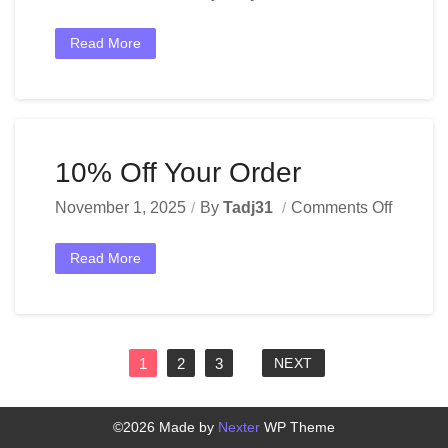
Read More
10% Off Your Order
November 1, 2025
By
Tadj31
Comments Off
Read More
1
2
3
NEXT
©2026 Made by
Nexter
WP Theme