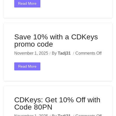
Read More
Save 10% with a CDKeys
promo code
November 1, 2025
By
Tadj31
Comments Off
Read More
CDKeys: Get 10% Off with
Code 80PN