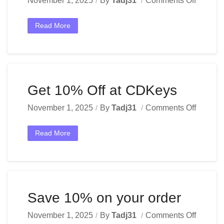
November 1, 2025
By
Tadj31
Comments Off
Read More
Get 10% Off at CDKeys
November 1, 2025
By
Tadj31
Comments Off
Read More
Save 10% on your order
November 1, 2025
By
Tadj31
Comments Off