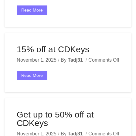
Read More
15% off at CDKeys
November 1, 2025
By
Tadj31
Comments Off
Read More
Get up to 50% off at
CDKeys
November 1, 2025
By
Tadj31
Comments Off