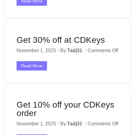
Read More
Get 30% off at CDKeys
November 1, 2025
By
Tadj31
Comments Off
Read More
Get 10% off your CDKeys
order
November 1, 2025
By
Tadj31
Comments Off