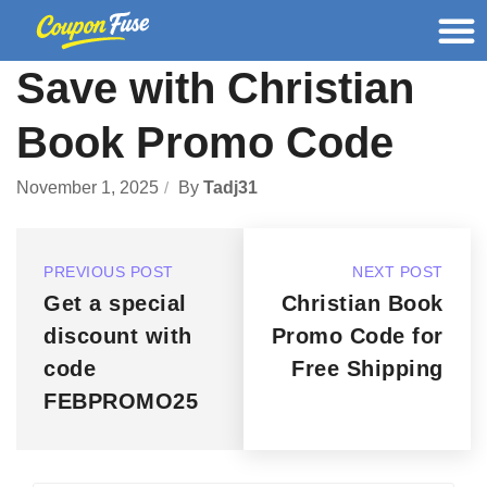
Save with Christian
Book Promo Code
November 1, 2025
By
Tadj31
PREVIOUS POST
NEXT POST
Get a special
Christian Book
discount with
Promo Code for
code
Free Shipping
FEBPROMO25