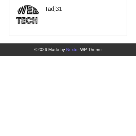
Tadj31
©2026 Made by
Nexter
WP Theme