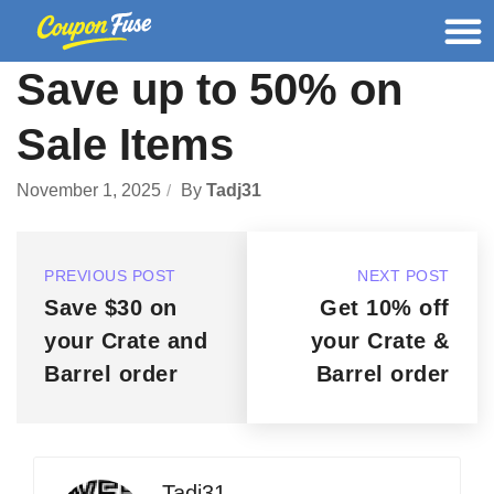
Save up to 50% on
Sale Items
November 1, 2025
By
Tadj31
PREVIOUS POST
NEXT POST
Save $30 on
Get 10% off
your Crate and
your Crate &
Barrel order
Barrel order
Tadj31