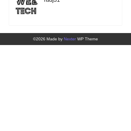
©2026 Made by
Nexter
WP Theme