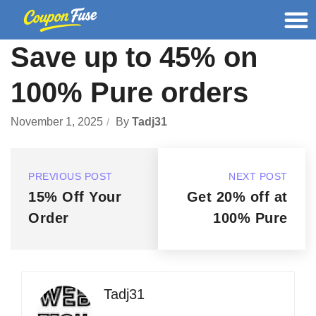
Save up to 45% on
100% Pure orders
November 1, 2025
By
Tadj31
PREVIOUS POST
NEXT POST
15% Off Your
Get 20% off at
Order
100% Pure
Tadj31