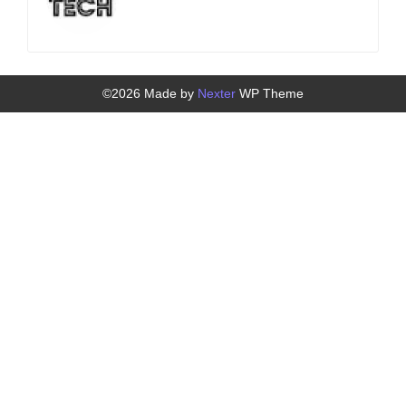
©2026 Made by
Nexter
WP Theme