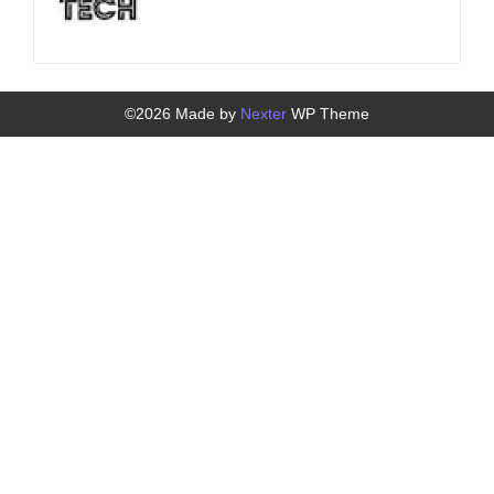
©2026 Made by
Nexter
WP Theme