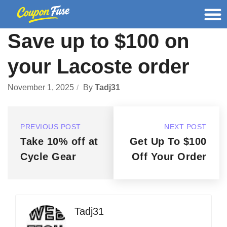
Save up to $100 on
your Lacoste order
November 1, 2025
By
Tadj31
PREVIOUS POST
NEXT POST
Take 10% off at
Get Up To $100
Cycle Gear
Off Your Order
Tadj31