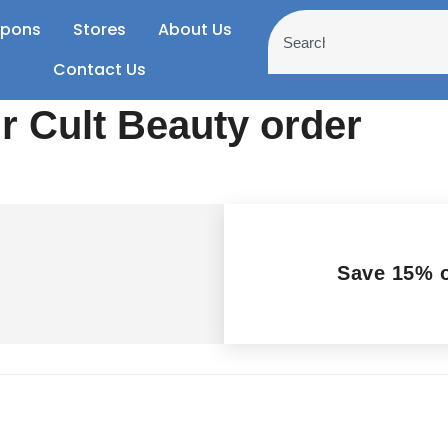
pons
Stores
About Us
Contact Us
 Cult Beauty order
Save 15% o