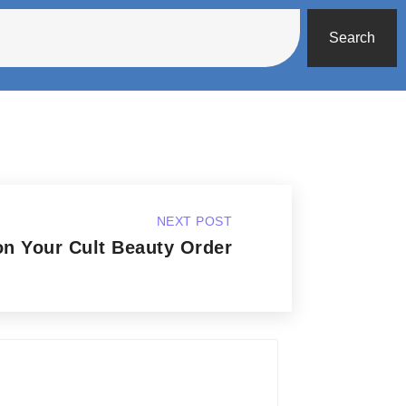
Search
NEXT POST
n Your Cult Beauty Order