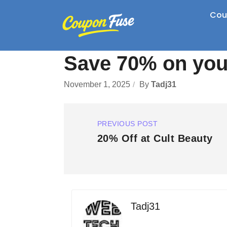
Cou
Save 70% on your
November 1, 2025
By
Tadj31
PREVIOUS POST
20% Off at Cult Beauty
Tadj31