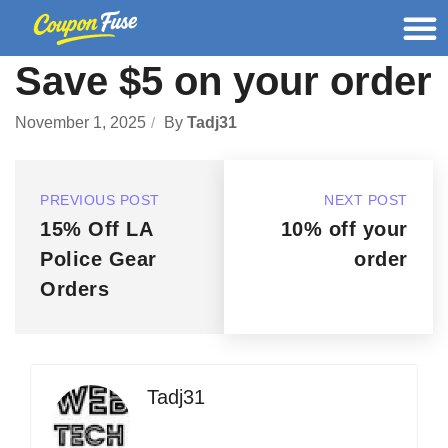
Save $5 on your order
November 1, 2025
By
Tadj31
PREVIOUS POST
NEXT POST
15% Off LA
10% off your
Police Gear
order
Orders
Tadj31