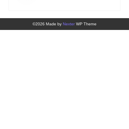
©2026 Made by
Nexter
WP Theme