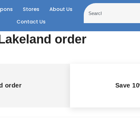
pons
Stores
About Us
Contact Us
Lakeland order
d order
Save 10