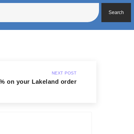
Search
NEXT POST
% on your Lakeland order