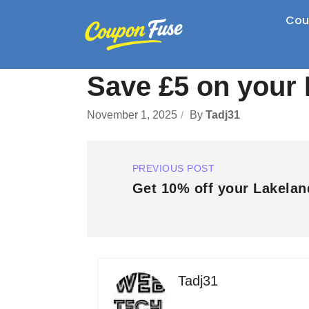
Cou
Save £5 on your 
November 1, 2025
By
Tadj31
PREVIOUS POST
Get 10% off your Lakelan
Tadj31