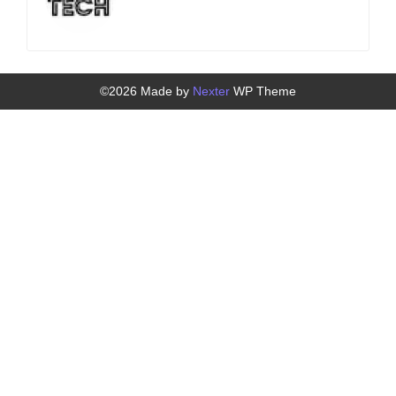
©2026 Made by
Nexter
WP Theme