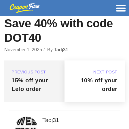
Save 40% with code
DOT40
November 1, 2025
By
Tadj31
PREVIOUS POST
NEXT POST
15% off your
10% off your
Lelo order
order
Tadj31