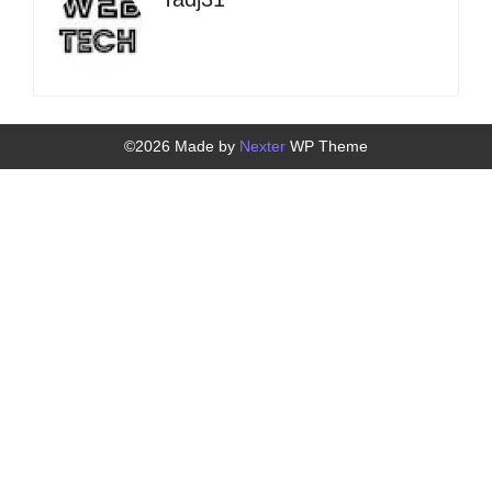
©2026 Made by
Nexter
WP Theme