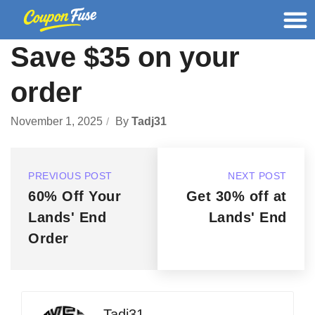
Save $35 on your
order
November 1, 2025
By
Tadj31
PREVIOUS POST
NEXT POST
60% Off Your
Get 30% off at
Lands' End
Lands' End
Order
Tadj31