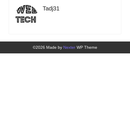
Tadj31
©2026 Made by
Nexter
WP Theme