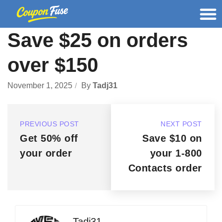
Save $25 on orders
over $150
November 1, 2025
By
Tadj31
PREVIOUS POST
NEXT POST
Get 50% off
Save $10 on
your order
your 1-800
Contacts order
Tadj31