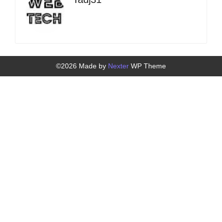
©2026 Made by
Nexter
WP Theme