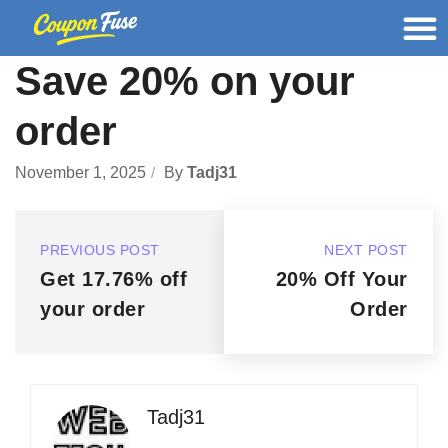
Save 20% on your
order
November 1, 2025
By
Tadj31
PREVIOUS POST
NEXT POST
Get 17.76% off
20% Off Your
your order
Order
Tadj31