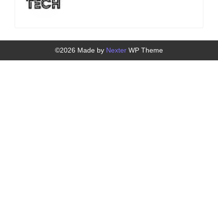
©2026 Made by
Nexter
WP Theme