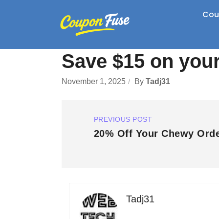
Cou
Save $15 on you
November 1, 2025
By
Tadj31
PREVIOUS POST
20% Off Your Chewy Ord
Tadj31