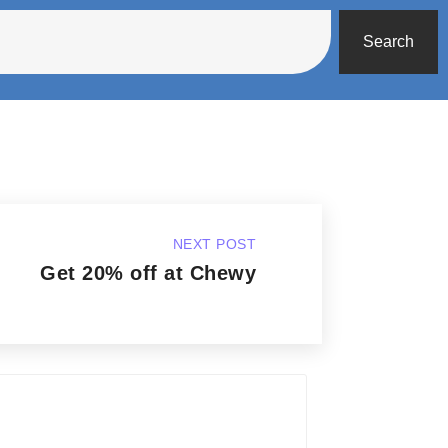
Search
NEXT POST
Get 20% off at Chewy