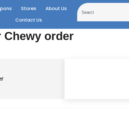
pons
Stores
About Us
Contact Us
r Chewy order
er