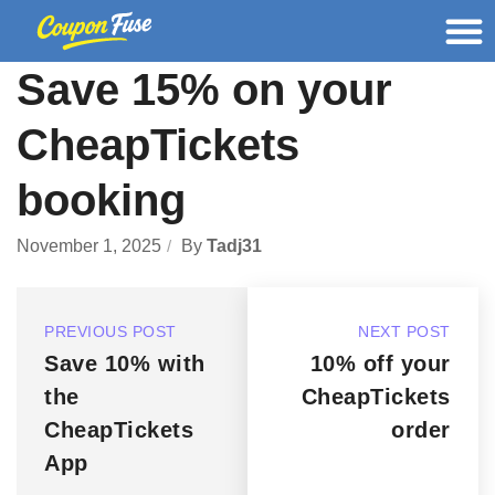
Save 15% on your
CheapTickets
booking
November 1, 2025
By
Tadj31
PREVIOUS POST
NEXT POST
Save 10% with
10% off your
the
CheapTickets
CheapTickets
order
App