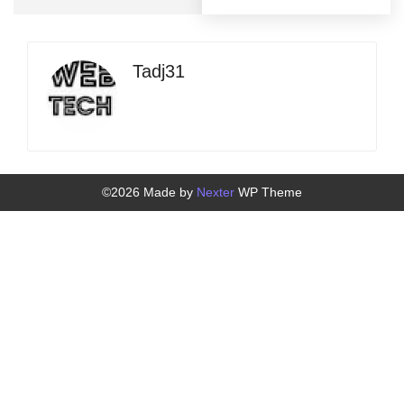
Tadj31
©2026 Made by
Nexter
WP Theme