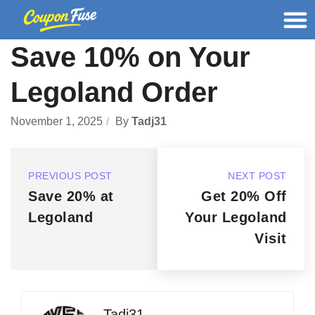
Save 10% on Your
Legoland Order
November 1, 2025
By
Tadj31
PREVIOUS POST
NEXT POST
Save 20% at
Get 20% Off
Legoland
Your Legoland
Visit
Tadj31