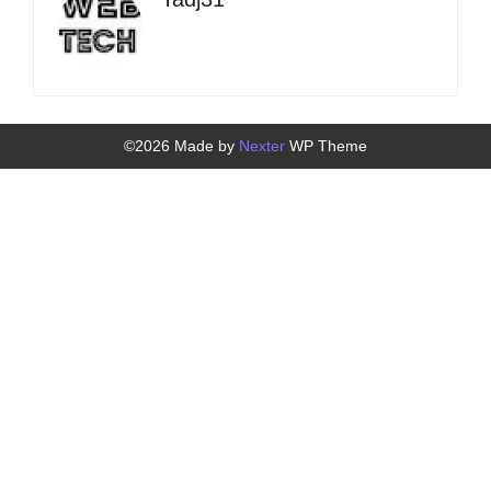
©2026 Made by
Nexter
WP Theme