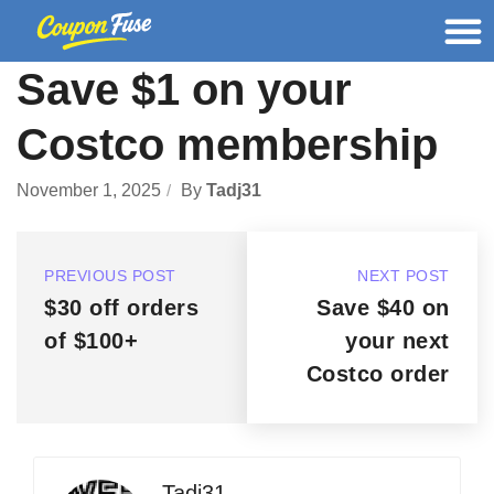
Save $1 on your
Costco membership
November 1, 2025
By
Tadj31
PREVIOUS POST
NEXT POST
$30 off orders
Save $40 on
of $100+
your next
Costco order
Tadj31