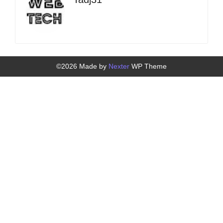
©2026 Made by
Nexter
WP Theme