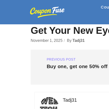
Cou
Get Your New E
November 1, 2025
By
Tadj31
PREVIOUS POST
Buy one, get one 50% off 
Tadj31