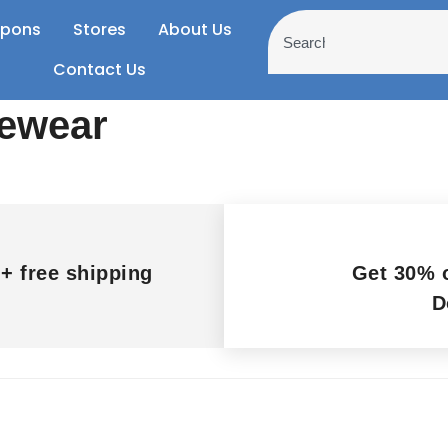
pons
Stores
About Us
Contact Us
yewear
+ free shipping
Get 30% o
D