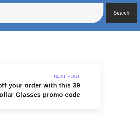
Search
NEXT POST
ff your order with this 39
ollar Glasses promo code