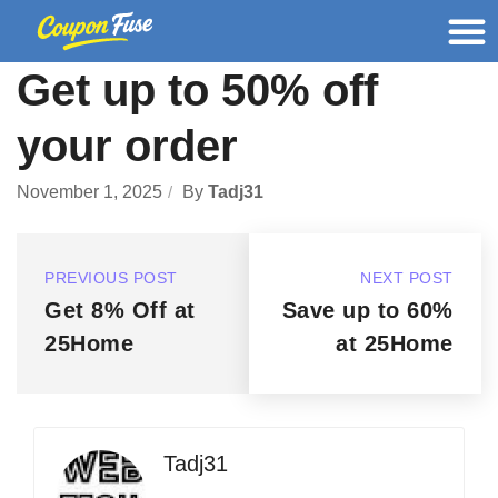
Get up to 50% off
your order
November 1, 2025
By
Tadj31
PREVIOUS POST
NEXT POST
Get 8% Off at
Save up to 60%
25Home
at 25Home
Tadj31