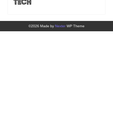
©2026 Made by
Nexter
WP Theme