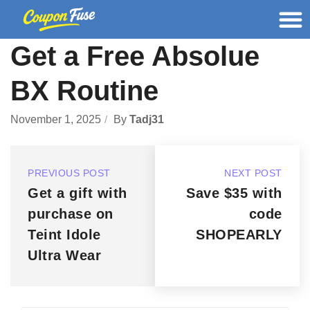
Get a Free Absolue
BX Routine
November 1, 2025
By
Tadj31
PREVIOUS POST
NEXT POST
Get a gift with
Save $35 with
purchase on
code
Teint Idole
SHOPEARLY
Ultra Wear