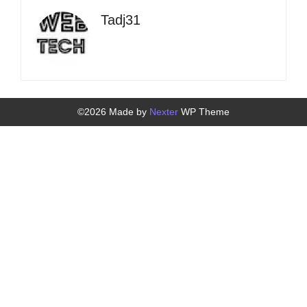
Tadj31
©2026 Made by
Nexter
WP Theme