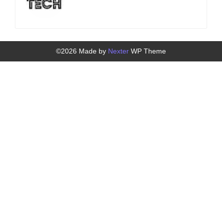
©2026 Made by
Nexter
WP Theme