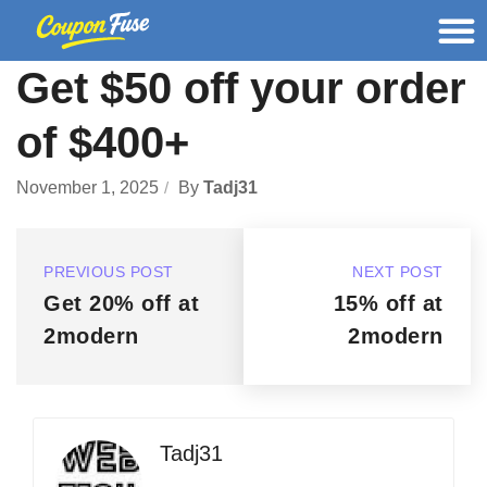
Get $50 off your order
of $400+
November 1, 2025
By
Tadj31
PREVIOUS POST
NEXT POST
Get 20% off at
15% off at
2modern
2modern
Tadj31