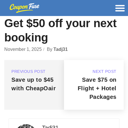
Get $50 off your next
booking
November 1, 2025
By
Tadj31
PREVIOUS POST
NEXT POST
Save up to $45
Save $75 on
with CheapOair
Flight + Hotel
Packages
Tadj31