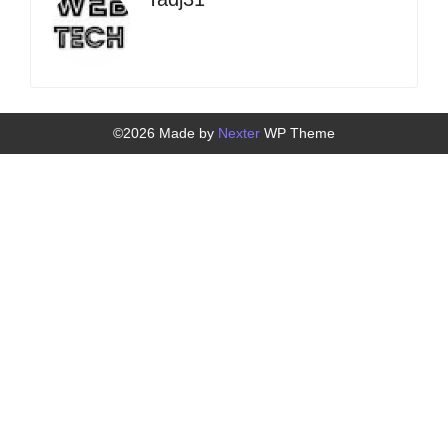
©2026 Made by
Nexter
WP Theme