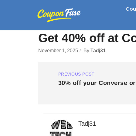
Cou
Get 40% off at C
November 1, 2025
By
Tadj31
PREVIOUS POST
30% off your Converse or
Tadj31