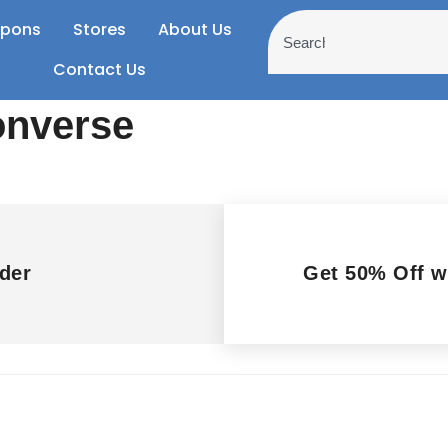
pons
Stores
About Us
Contact Us
onverse
der
Get 50% Off 