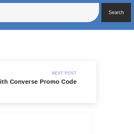
Search
NEXT POST
with Converse Promo Code