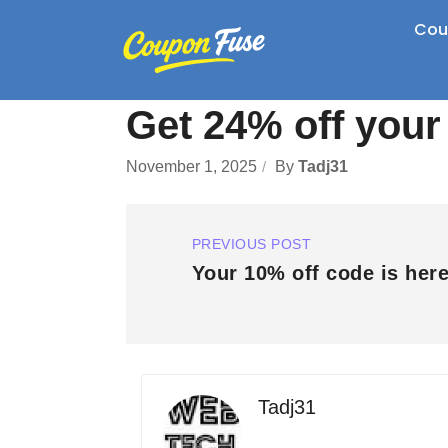
Cou
Get 24% off your
November 1, 2025
By
Tadj31
PREVIOUS POST
Your 10% off code is here
Tadj31