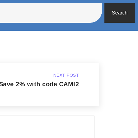
Search
NEXT POST
Save 2% with code CAMI2