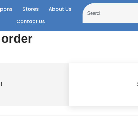
pons
Stores
About Us
Contact Us
 order
!