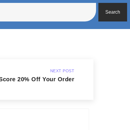
Search
NEXT POST
Score 20% Off Your Order