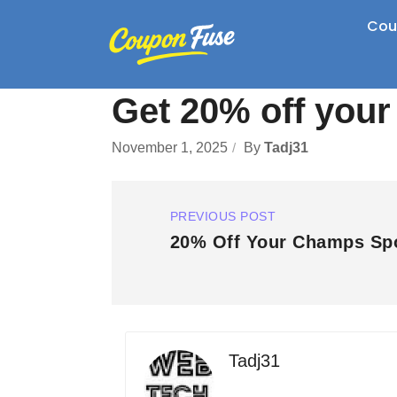
Cou
Get 20% off your
November 1, 2025
By
Tadj31
PREVIOUS POST
20% Off Your Champs Spo
Tadj31