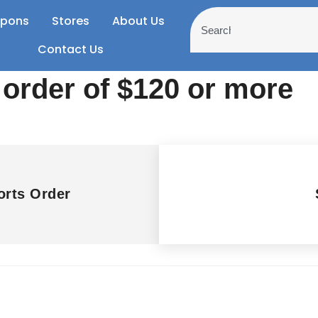
pons
Stores
About Us
Contact Us
 order of $120 or more
rts Order