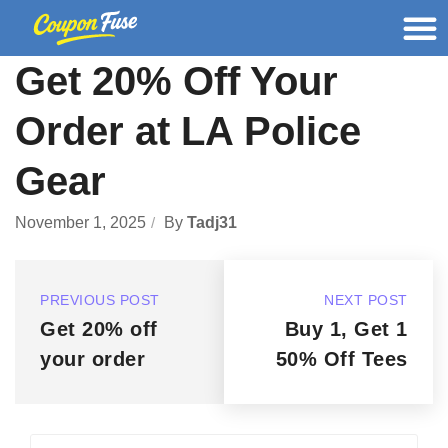
Get 20% Off Your
Order at LA Police
Gear
November 1, 2025
By
Tadj31
PREVIOUS POST
NEXT POST
Get 20% off
Buy 1, Get 1
your order
50% Off Tees