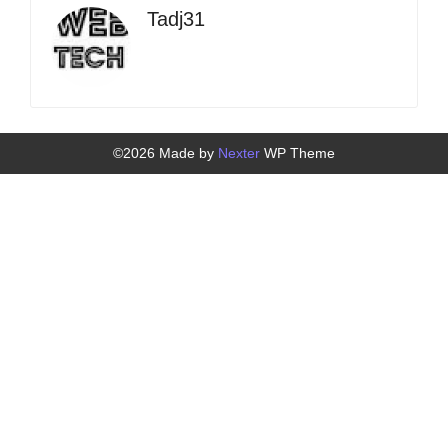
Tadj31
©2026 Made by
Nexter
WP Theme