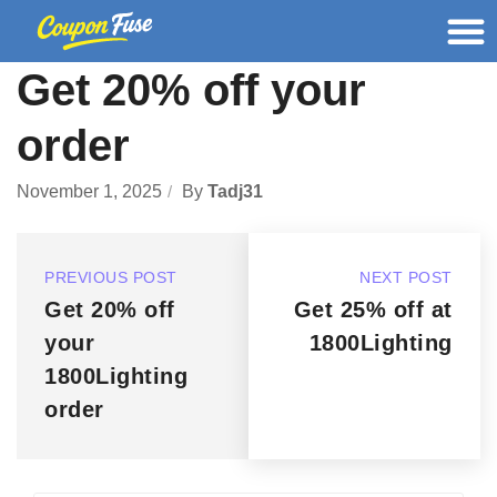
Get 20% off your
order
November 1, 2025
By
Tadj31
PREVIOUS POST
NEXT POST
Get 20% off
Get 25% off at
your
1800Lighting
1800Lighting
order