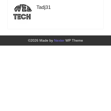
Tadj31
©2026 Made by
Nexter
WP Theme