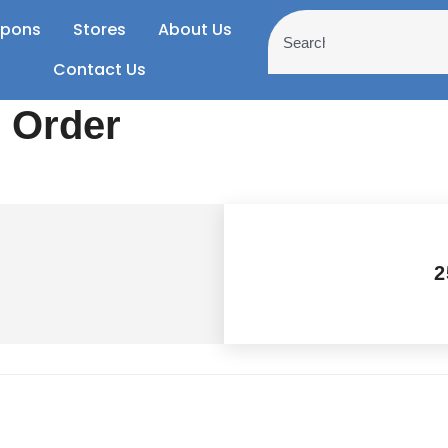
pons
Stores
About Us
Contact Us
r Order
2