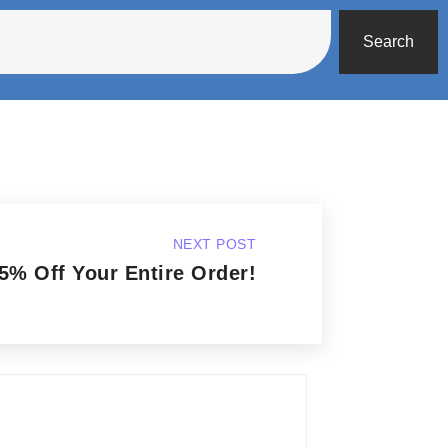
Search
NEXT POST
5% Off Your Entire Order!