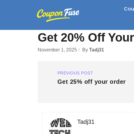
Cou
Get 20% Off You
November 1, 2025
By
Tadj31
PREVIOUS POST
Get 25% off your order
Tadj31