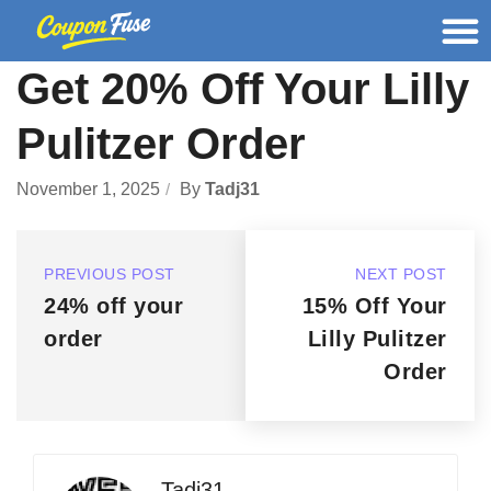
Get 20% Off Your Lilly
Pulitzer Order
November 1, 2025
By
Tadj31
PREVIOUS POST
NEXT POST
24% off your
15% Off Your
order
Lilly Pulitzer
Order
Tadj31