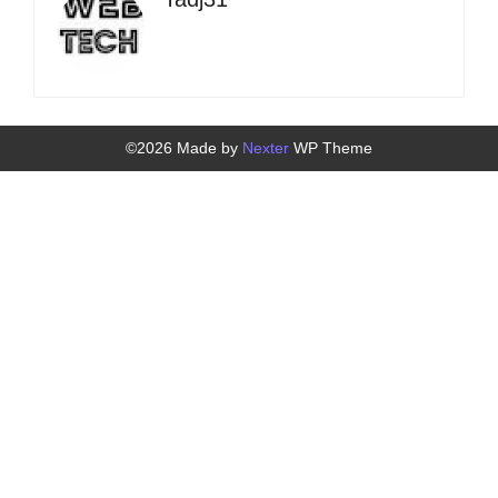
©2026 Made by
Nexter
WP Theme