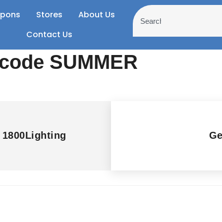
pons
Stores
About Us
Contact Us
h code SUMMER
t 1800Lighting
Ge