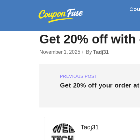
Cou
Get 20% off wit
November 1, 2025
By
Tadj31
PREVIOUS POST
Get 20% off your order a
Tadj31