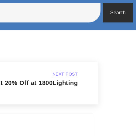
Search
NEXT POST
t 20% Off at 1800Lighting