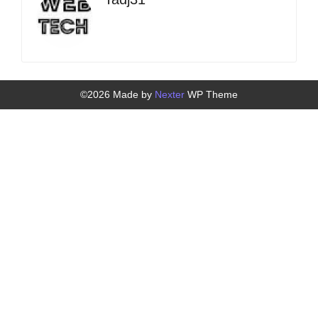
©2026 Made by
Nexter
WP Theme