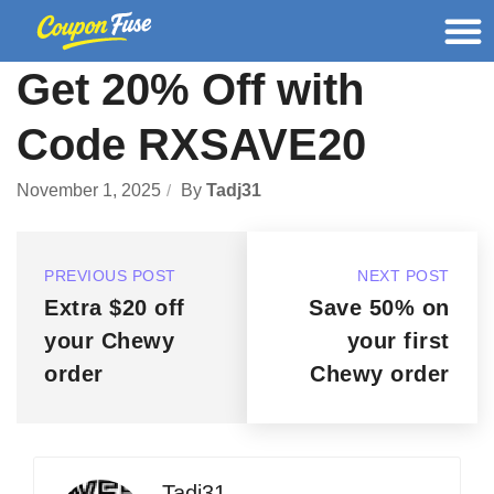
Get 20% Off with
Code RXSAVE20
November 1, 2025
By
Tadj31
PREVIOUS POST
NEXT POST
Extra $20 off
Save 50% on
your Chewy
your first
order
Chewy order
Tadj31