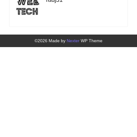
©2026 Made by
Nexter
WP Theme