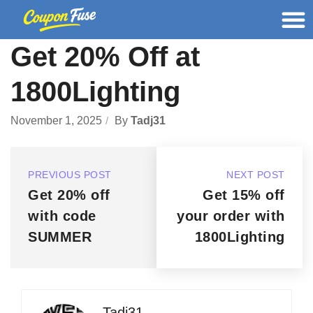
Get 20% Off at
1800Lighting
November 1, 2025
By
Tadj31
PREVIOUS POST
NEXT POST
Get 20% off
Get 15% off
with code
your order with
SUMMER
1800Lighting
Tadj31