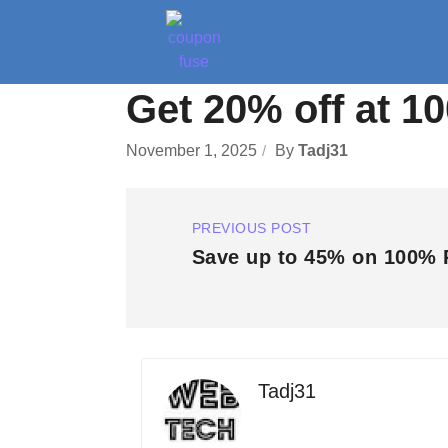
Get 20% off at 1
November 1, 2025
By
Tadj31
PREVIOUS POST
Save up to 45% on 100% 
Tadj31