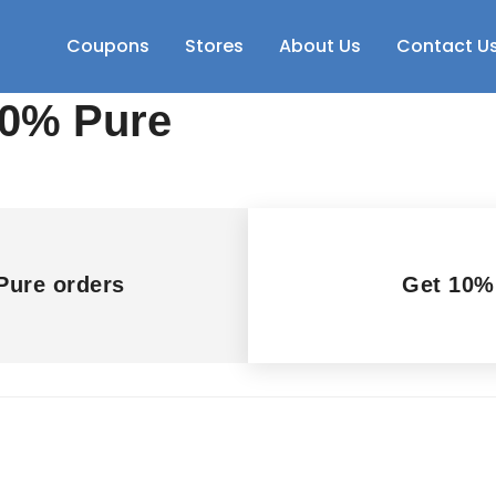
Coupons
Stores
About Us
Contact U
00% Pure
Pure orders
Get 10%