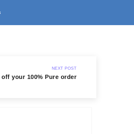
s
NEXT POST
 off your 100% Pure order