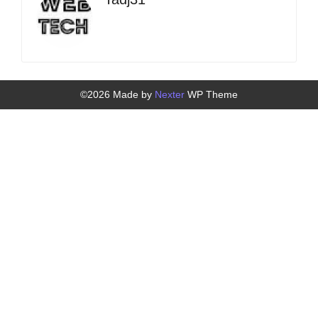
©2026 Made by
Nexter
WP Theme