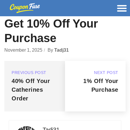
Get 10% Off Your
Purchase
November 1, 2025
By
Tadj31
PREVIOUS POST
NEXT POST
40% Off Your
1% Off Your
Catherines
Purchase
Order
Tadj31