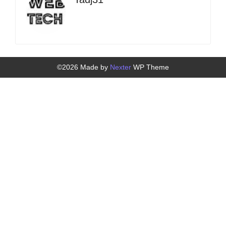
©2026 Made by
Nexter
WP Theme