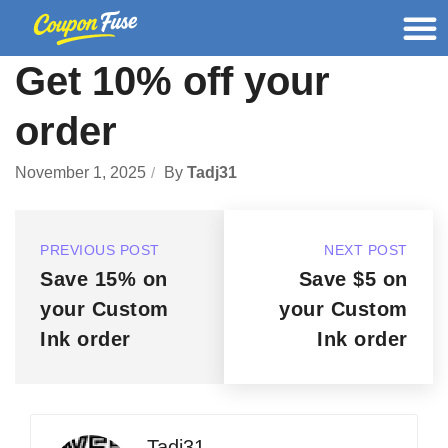
Get 10% off your
order
November 1, 2025
By
Tadj31
PREVIOUS POST
NEXT POST
Save 15% on
Save $5 on
your Custom
your Custom
Ink order
Ink order
Tadj31