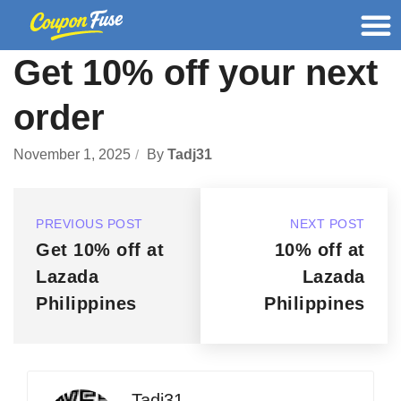
Get 10% off your next
order
November 1, 2025
By
Tadj31
PREVIOUS POST
NEXT POST
Get 10% off at
10% off at
Lazada
Lazada
Philippines
Philippines
Tadj31