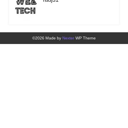
©2026 Made by
Nexter
WP Theme