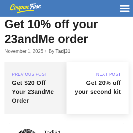
Get 10% off your
23andMe order
November 1, 2025
By
Tadj31
PREVIOUS POST
NEXT POST
Get $20 Off
Get 20% off
Your 23andMe
your second kit
Order
Tadj31