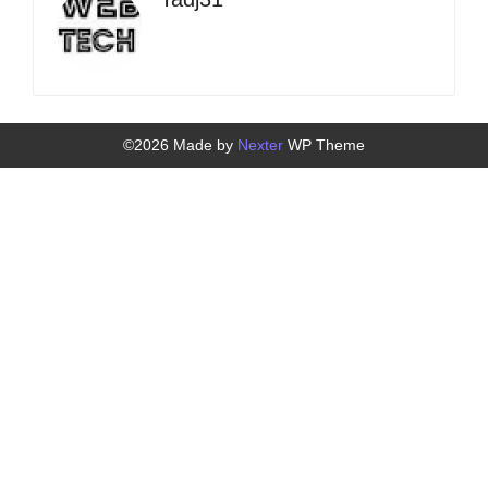
©2026 Made by
Nexter
WP Theme