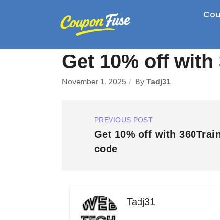
Cou
Get 10% off wit
November 1, 2025
By
Tadj31
PREVIOUS POST
Get 10% off with 360Trai
code
Tadj31