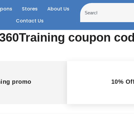
pons
Stores
About Us
Contact Us
h 360Training coupon c
ning promo
10% Off