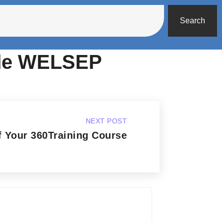
Search
ode WELSEP
NEXT POST
 Your 360Training Course